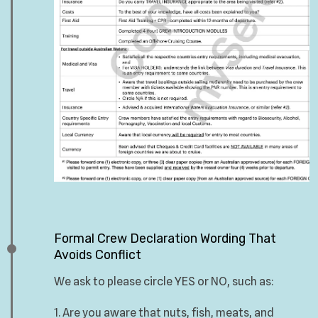
Formal Crew Declaration Wording That
Avoids Conflict
We ask to please circle YES or NO, such as:
1. Are you aware that nuts, fish, meats, and