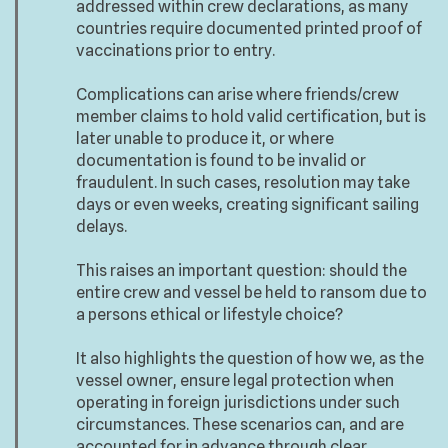
addressed within crew declarations, as many
countries require documented printed proof of
vaccinations prior to entry.
Complications can arise where friends/crew
member claims to hold valid certification, but is
later unable to produce it, or where
documentation is found to be invalid or
fraudulent. In such cases, resolution may take
days or even weeks, creating significant sailing
delays.
This raises an important question: should the
entire crew and vessel be held to ransom due to
a persons ethical or lifestyle choice?
It also highlights the question of how we, as the
vessel owner, ensure legal protection when
operating in foreign jurisdictions under such
circumstances. These scenarios can, and are
accounted for in advance through clear