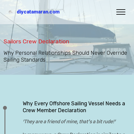
diycatamaran.com
Sailors Crew Declaration
Why Personal Relationships Should Never Override
Sailing Standards
Why Every Offshore Sailing Vessel Needs a
Crew Member Declaration
'They are a friend of mine, that’s a bit rude!'