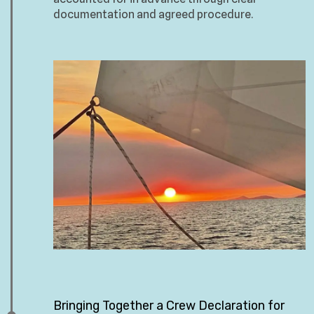
documentation and agreed procedure.
Bringing Together a Crew Declaration for