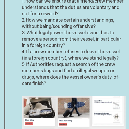
1. How can we ensure that a friend/crew member
understands that the duties are voluntary and
not for a reward?
2. How we mandate certain understandings,
without being/sounding offensive?
3. What legal power the vessel owner has to
remove a person from their vessel, in particular
in a foreign country?
4. If a crew member refuses to leave the vessel
(in a foreign country), where we stand legally?
5. If Authorities request a search of the crew
member's bags and find an illegal weapon or
drugs, where does the vessel owner's duty-of-
care finish?