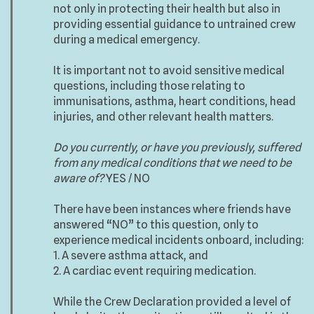
not only in protecting their health but also in
providing essential guidance to untrained crew
during a medical emergency.
It is important not to avoid sensitive medical
questions, including those relating to
immunisations, asthma, heart conditions, head
injuries, and other relevant health matters.
Do you currently, or have you previously, suffered
from any medical conditions that we need to be
aware of?
YES / NO
There have been instances where friends have
answered “NO” to this question, only to
experience medical incidents onboard, including:
1. A severe asthma attack, and
2. A cardiac event requiring medication.
While the Crew Declaration provided a level of