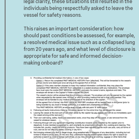
legal clarity, these situations still resulted in the
individuals being respectfully asked to leave the
vessel for safety reasons.
This raises an important consideration: how
should past conditions be assessed, for example,
a resolved medical issue such as a collapsed lung
from 20 years ago, and what level of disclosure is
appropriate for safe and informed decision-
making onboard?