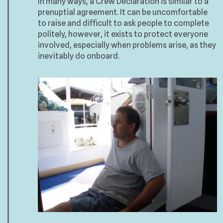
In many ways, a Crew Declaration is similar to a
prenuptial agreement. It can be uncomfortable
to raise and difficult to ask people to complete
politely, however, it exists to protect everyone
involved, especially when problems arise, as they
inevitably do onboard.