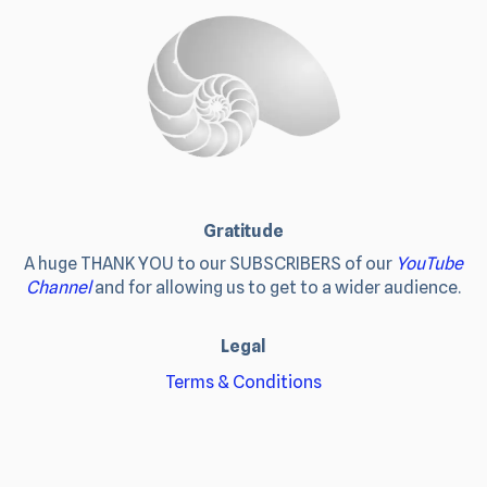
Gratitude
A huge THANK YOU to our SUBSCRIBERS of our
YouTube
Channel
and for allowing us to get to a wider audience.
Legal
Terms & Conditions