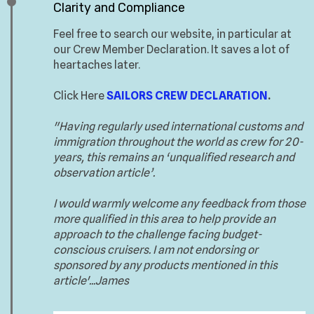
Clarity and Compliance
Feel free to search our website, in particular at
our Crew Member Declaration. It saves a lot of
heartaches later.
Click Here
SAILORS CREW DECLARATION
.
"Having regularly used international customs and
immigration throughout the world as crew for 20-
years, this remains an ‘unqualified research and
observation article’.
I would warmly welcome any feedback from those
more qualified in this area to help provide an
approach to the challenge facing budget-
conscious cruisers. I am not endorsing or
sponsored by any products mentioned in this
article'...James