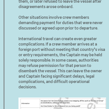
them, or later refused to leave the vessel after
disagreements arose onboard.
Other situations involve crew members
demanding payment for duties that were never
discussed or agreed upon prior to departure.
International travel can create even greater
complications. If a crew member arrives at a
foreign port without meeting that country’s visa
or entry requirements, the Captain may be held
solely responsible. In some cases, authorities
may refuse permission for that person to
disembark the vessel. This can leave the owner
and Captain facing significant delays, legal
complications, and difficult operational
decisions.