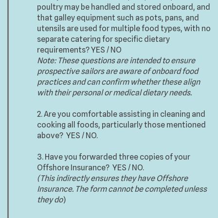
poultry may be handled and stored onboard, and
that galley equipment such as pots, pans, and
utensils are used for multiple food types, with no
separate catering for specific dietary
requirements? YES / NO
Note: These questions are intended to ensure
prospective sailors are aware of onboard food
practices and can confirm whether these align
with their personal or medical dietary needs.
2. Are you comfortable assisting in cleaning and
cooking all foods, particularly those mentioned
above? YES / NO.
3. Have you forwarded three copies of your
Offshore Insurance? YES / NO.
(This indirectly ensures they have Offshore
Insurance. The form cannot be completed unless
they do
)