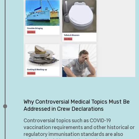
Why Controversial Medical Topics Must Be
Addressed in Crew Declarations
Controversial topics such as COVID-19
vaccination requirements and other historical or
regulatory immunisation standards are also