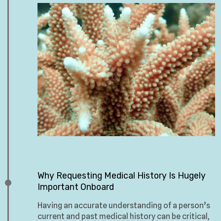
Why Requesting Medical History Is Hugely
Important Onboard
Having an accurate understanding of a person’s
current and past medical history can be critical,