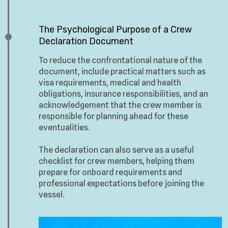
The Psychological Purpose of a Crew
Declaration Document
To reduce the confrontational nature of the
document, include practical matters such as
visa requirements, medical and health
obligations, insurance responsibilities, and an
acknowledgement that the crew member is
responsible for planning ahead for these
eventualities.
The declaration can also serve as a useful
checklist for crew members, helping them
prepare for onboard requirements and
professional expectations before joining the
vessel.