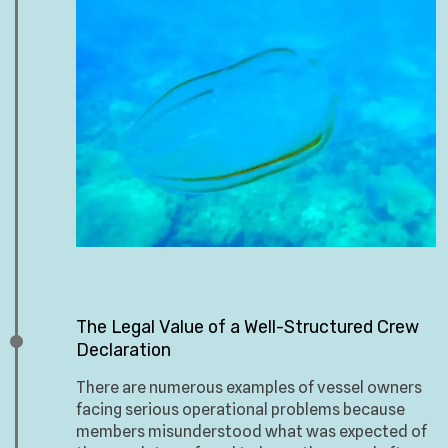
The Legal Value of a Well-Structured Crew
Declaration
There are numerous examples of vessel owners
facing serious operational problems because
members misunderstood what was expected of