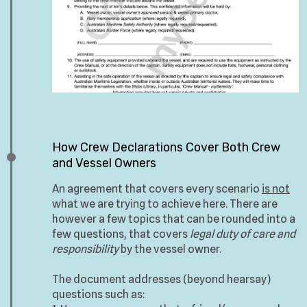
How Crew Declarations Cover Both Crew
and Vessel Owners
An agreement that covers every scenario
is not
what we are trying to achieve here. There are
however a few topics that can be rounded into a
few questions, that covers
legal duty of care and
responsibility
by the vessel owner.
The document addresses (beyond hearsay)
questions such as: